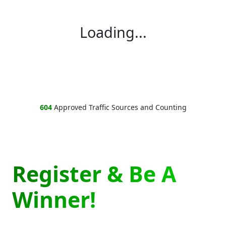
Loading...
604
Approved Traffic Sources and Counting
Register & Be A
Winner!