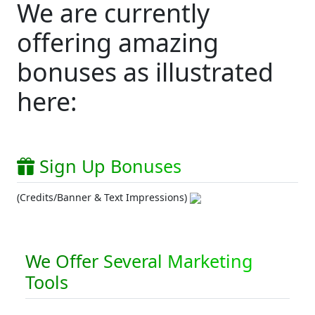
We are currently
offering amazing
bonuses as illustrated
here:
Sign Up Bonuses
(Credits/Banner & Text Impressions)
We Offer Several Marketing
Tools