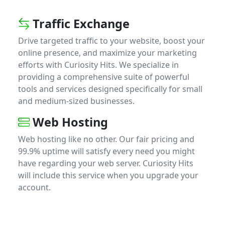
Traffic Exchange
Drive targeted traffic to your website, boost your
online presence, and maximize your marketing
efforts with Curiosity Hits. We specialize in
providing a comprehensive suite of powerful
tools and services designed specifically for small
and medium-sized businesses.
Web Hosting
Web hosting like no other. Our fair pricing and
99.9% uptime will satisfy every need you might
have regarding your web server. Curiosity Hits
will include this service when you upgrade your
account.