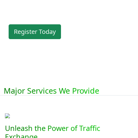
members area.
Register Today
Major Services We Provide
Unleash the Power of Traffic
Exchange