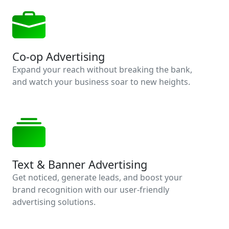
Co-op Advertising
Expand your reach without breaking the bank,
and watch your business soar to new heights.
Text & Banner Advertising
Get noticed, generate leads, and boost your
brand recognition with our user-friendly
advertising solutions.