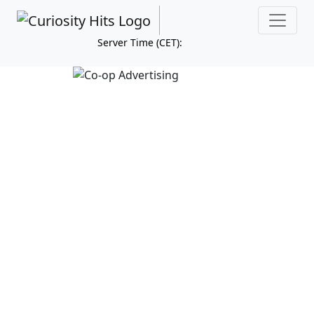
Server Time (CET):