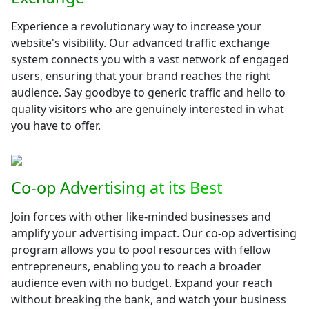
Experience a revolutionary way to increase your
website's visibility. Our advanced traffic exchange
system connects you with a vast network of engaged
users, ensuring that your brand reaches the right
audience. Say goodbye to generic traffic and hello to
quality visitors who are genuinely interested in what
you have to offer.
Co-op Advertising at its Best
Join forces with other like-minded businesses and
amplify your advertising impact. Our co-op advertising
program allows you to pool resources with fellow
entrepreneurs, enabling you to reach a broader
audience even with no budget. Expand your reach
without breaking the bank, and watch your business