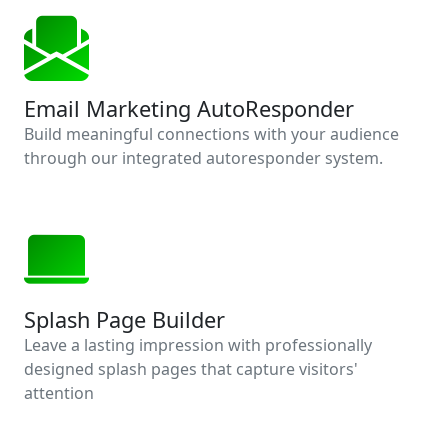
Email Marketing AutoResponder
Build meaningful connections with your audience
through our integrated autoresponder system.
Splash Page Builder
Leave a lasting impression with professionally
designed splash pages that capture visitors'
attention