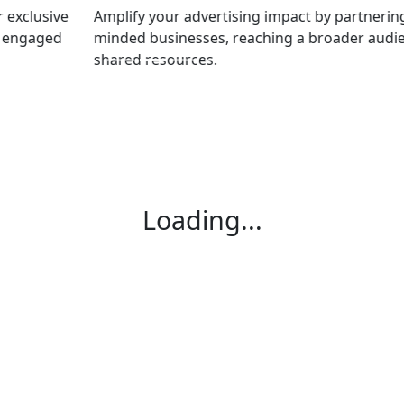
Amplify your advertising impact by partnering with like-
minded businesses, reaching a broader audience with
shared resources.
Loading...