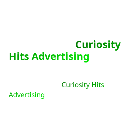
Sign Up With
Curiosity
Hits Advertising
!
Unlock the full potential of your online
advertising with
Curiosity Hits
Advertising
. Discover a comprehensive
suite of powerful tools designed to
meet all your advertising needs. Take
action now and explore the endless
possibilities waiting for you in your