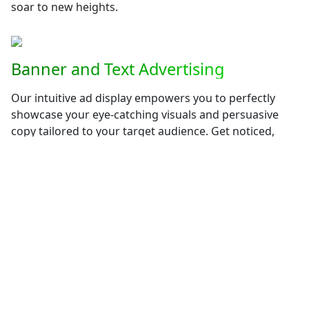
soar to new heights.
Banner and Text Advertising
Our intuitive ad display empowers you to perfectly
showcase your eye-catching visuals and persuasive
copy tailored to your target audience. Get noticed,
generate leads, and boost your brand recognition with
our user-friendly advertising solutions.
Seamless AutoResponder Integration
Build meaningful connections with your audience
through our integrated autoresponder system.
Nurture leads, deliver personalized messages, and
automate your email marketing campaigns