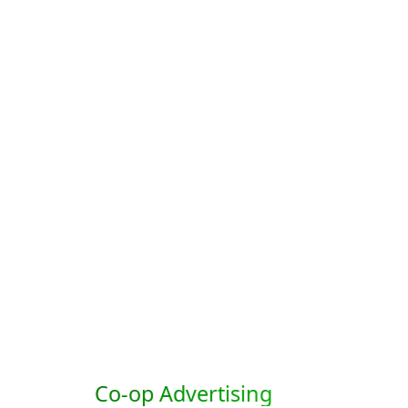
Co-op Advertising