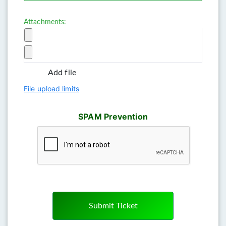
Attachments:
Add file
File upload limits
SPAM Prevention
Submit Ticket