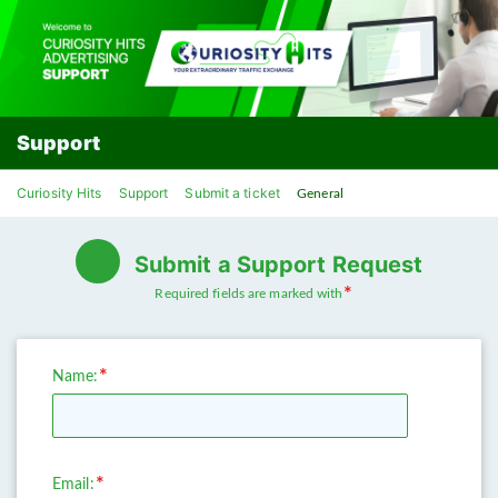
Support
Curiosity Hits
Support
Submit a ticket
General
Submit a Support Request
Required fields are marked with
Name:
Email: