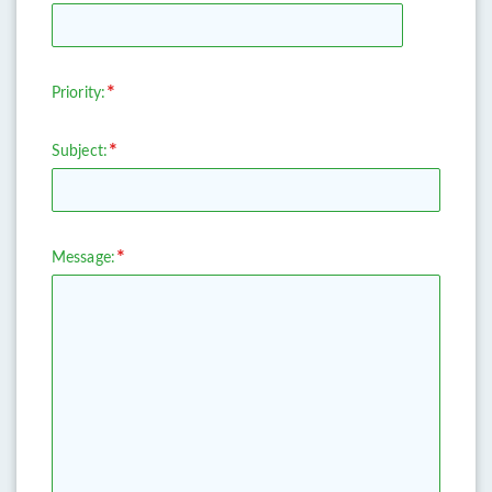
Priority:
Subject:
Message: