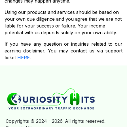
changes may happen anytime.
Using our products and services should be based on
your own due diligence and you agree that we are not
liable for your success or failure. Your income
potential with us depends solely on your own ability.
If you have any question or inquiries related to our
earning disclaimer. You may contact us via support
ticket
HERE
.
Copyrights © 2024 - 2026. All rights reserved.