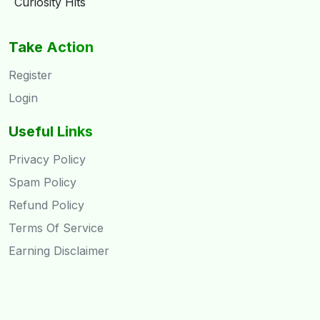
Curiosity Hits
Take Action
Register
Login
Useful Links
Privacy Policy
Spam Policy
Refund Policy
Terms Of Service
Earning Disclaimer