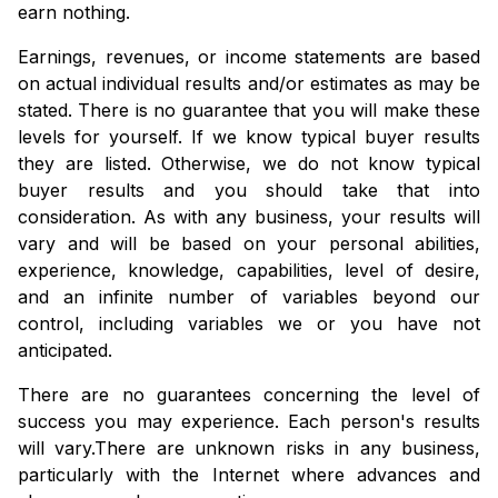
earn nothing.
Earnings, revenues, or income statements are based
on actual individual results and/or estimates as may be
stated. There is no guarantee that you will make these
levels for yourself. If we know typical buyer results
they are listed. Otherwise, we do not know typical
buyer results and you should take that into
consideration. As with any business, your results will
vary and will be based on your personal abilities,
experience, knowledge, capabilities, level of desire,
and an infinite number of variables beyond our
control, including variables we or you have not
anticipated.
There are no guarantees concerning the level of
success you may experience. Each person's results
will vary.
There are unknown risks in any business,
particularly with the Internet where advances and