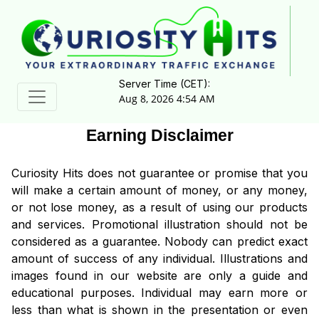
Server Time (CET):
Aug 8, 2026 4:54 AM
Earning Disclaimer
Curiosity Hits does not guarantee or promise that you
will make a certain amount of money, or any money,
or not lose money, as a result of using our products
and services. Promotional illustration should not be
considered as a guarantee. Nobody can predict exact
amount of success of any individual. Illustrations and
images found in our website are only a guide and
educational purposes. Individual may earn more or
less than what is shown in the presentation or even