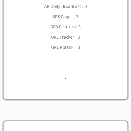
AR Daily Broadcast : 0
SPB Pages : 3
SPB Pictures : 3
URL Tracker : 3
URL Rotator : 3
-
-
-
-