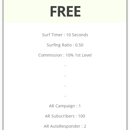
FREE
Surf Timer : 10 Seconds
Surfing Ratio : 0.50
Commission : 10% 1st Level
-
-
-
-
AR Campaign : 1
AR Subscribers : 100
AR AutoResponder : 2