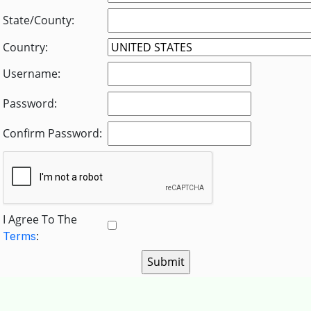
State/County:
Country:
Username:
Password:
Confirm Password:
I Agree To The
:
Terms