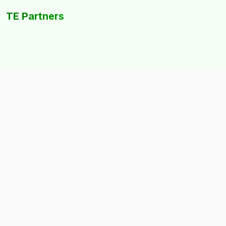
TE Partners