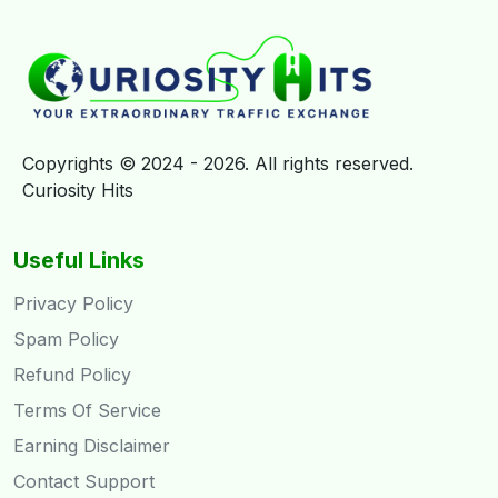
Copyrights © 2024 - 2026. All rights reserved.
Curiosity Hits
Useful Links
Privacy Policy
Spam Policy
Refund Policy
Terms Of Service
Earning Disclaimer
Contact Support