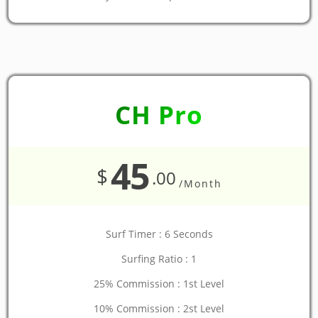
CH Pro
45
$
.00
/Month
Surf Timer : 6 Seconds
Surfing Ratio : 1
25% Commission : 1st Level
10% Commission : 2st Level