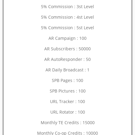
5% Commission : 3st Level
5% Commission : 4st Level
5% Commission : 5st Level
AR Campaign : 100
AR Subscribers : 50000
AR AutoResponder : 50
AR Daily Broadcast : 1
SPB Pages : 100
SPB Pictures : 100
URL Tracker : 100
URL Rotator : 100
Monthly TE Credits : 15000
Monthly Co-op Credits : 10000