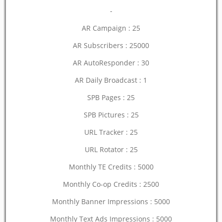
-
AR Campaign : 25
AR Subscribers : 25000
AR AutoResponder : 30
AR Daily Broadcast : 1
SPB Pages : 25
SPB Pictures : 25
URL Tracker : 25
URL Rotator : 25
Monthly TE Credits : 5000
Monthly Co-op Credits : 2500
Monthly Banner Impressions : 5000
Monthly Text Ads Impressions : 5000