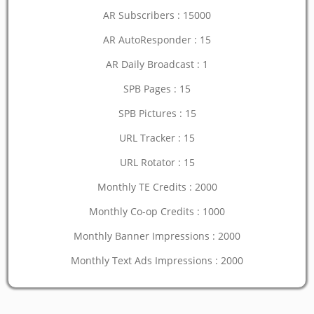
AR Subscribers : 15000
AR AutoResponder : 15
AR Daily Broadcast : 1
SPB Pages : 15
SPB Pictures : 15
URL Tracker : 15
URL Rotator : 15
Monthly TE Credits : 2000
Monthly Co-op Credits : 1000
Monthly Banner Impressions : 2000
Monthly Text Ads Impressions : 2000