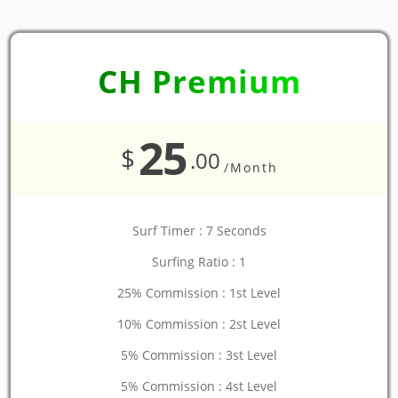
CH Premium
25
$
.00
/Month
Surf Timer : 7 Seconds
Surfing Ratio : 1
25% Commission : 1st Level
10% Commission : 2st Level
5% Commission : 3st Level
5% Commission : 4st Level