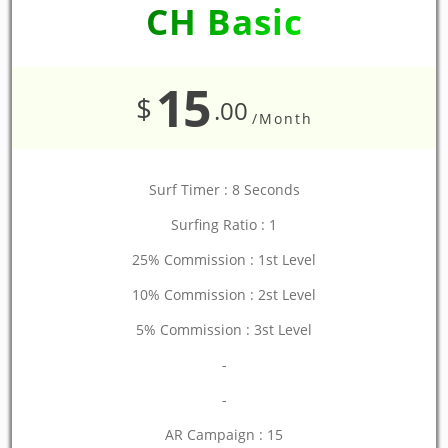
CH Basic
15
$
.00
/Month
Surf Timer : 8 Seconds
Surfing Ratio : 1
25% Commission : 1st Level
10% Commission : 2st Level
5% Commission : 3st Level
-
-
AR Campaign : 15