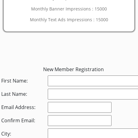
Monthly Banner Impressions : 15000
Monthly Text Ads Impressions : 15000
New Member Registration
First Name:
Last Name:
Email Address:
Confirm Email:
City: