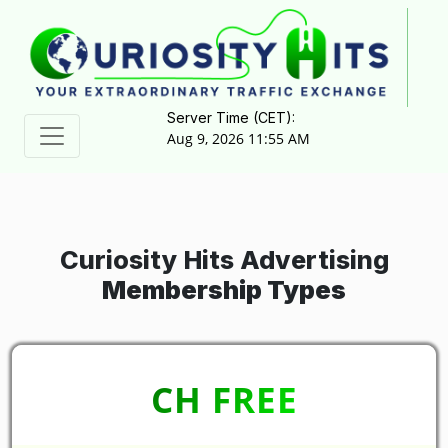
Server Time (CET):
Aug 9, 2026 11:55 AM
Curiosity Hits Advertising
Membership Types
CH FREE