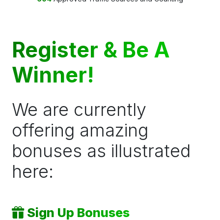
Register & Be A
Winner!
We are currently
offering amazing
bonuses as illustrated
here:
Sign Up Bonuses