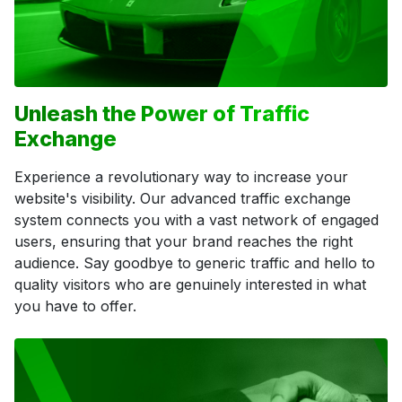
Unleash the Power of Traffic
Exchange
Experience a revolutionary way to increase your
website's visibility. Our advanced traffic exchange
system connects you with a vast network of engaged
users, ensuring that your brand reaches the right
audience. Say goodbye to generic traffic and hello to
quality visitors who are genuinely interested in what
you have to offer.