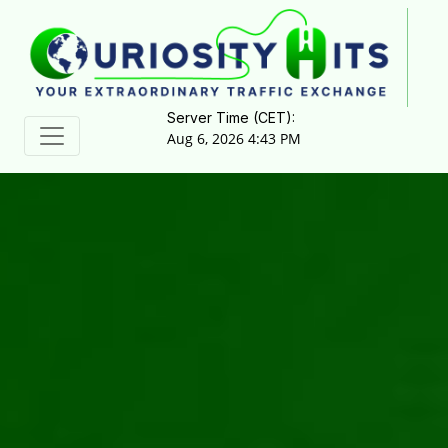
Server Time (CET):
Aug 6, 2026 4:43 PM