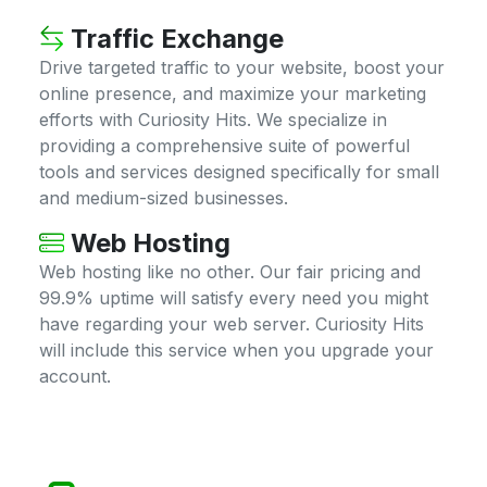
Traffic Exchange
Drive targeted traffic to your website, boost your
online presence, and maximize your marketing
efforts with Curiosity Hits. We specialize in
providing a comprehensive suite of powerful
tools and services designed specifically for small
and medium-sized businesses.
Web Hosting
Web hosting like no other. Our fair pricing and
99.9% uptime will satisfy every need you might
have regarding your web server. Curiosity Hits
will include this service when you upgrade your
account.