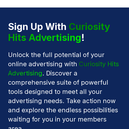
Sign Up With
Curiosity
Hits Advertising
!
Unlock the full potential of your
online advertising with
Curiosity Hits
Advertising
. Discover a
comprehensive suite of powerful
tools designed to meet all your
advertising needs. Take action now
and explore the endless possibilities
waiting for you in your members
area.