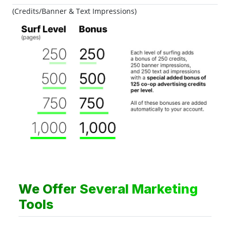
(Credits/Banner & Text Impressions)
We Offer Several Marketing
Tools