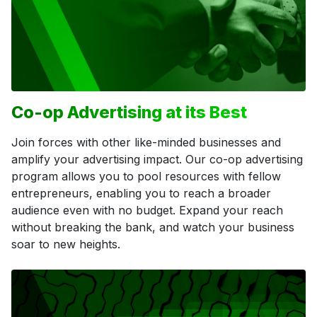
Co-op Advertising at its Best
Join forces with other like-minded businesses and
amplify your advertising impact. Our co-op advertising
program allows you to pool resources with fellow
entrepreneurs, enabling you to reach a broader
audience even with no budget. Expand your reach
without breaking the bank, and watch your business
soar to new heights.