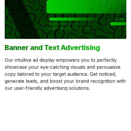
Banner and Text Advertising
Our intuitive ad display empowers you to perfectly
showcase your eye-catching visuals and persuasive
copy tailored to your target audience. Get noticed,
generate leads, and boost your brand recognition with
our user-friendly advertising solutions.