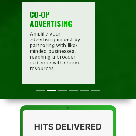
CO-OP
ADVERTISING
Amplify your
advertising impact by
partnering with like-
minded businesses,
reaching a broader
audience with shared
resources.