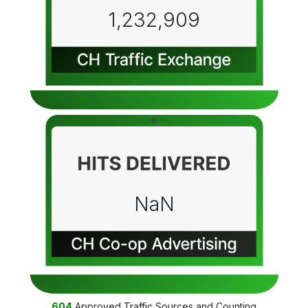
1,232,909
NaN
604
Approved Traffic Sources and Counting