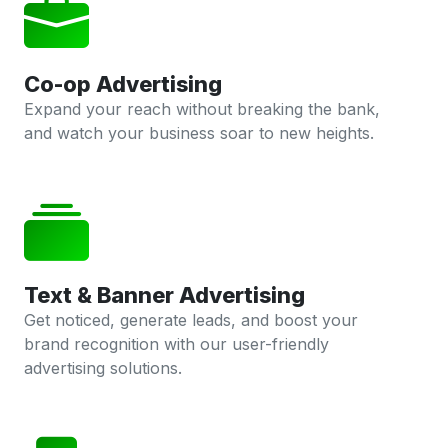
Co-op Advertising
Expand your reach without breaking the bank,
and watch your business soar to new heights.
Text & Banner Advertising
Get noticed, generate leads, and boost your
brand recognition with our user-friendly
advertising solutions.