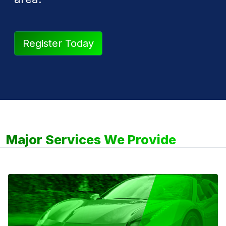
Register Today
Major Services We Provide