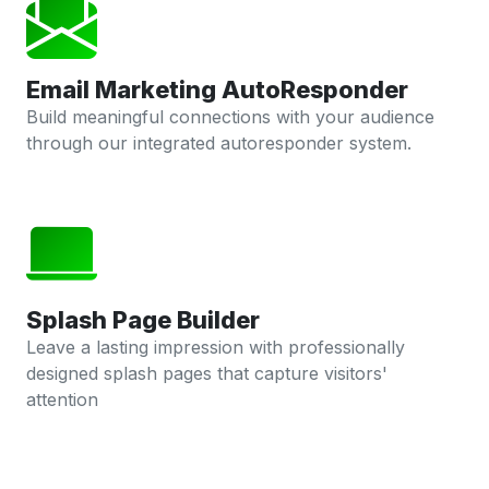
Email Marketing AutoResponder
Build meaningful connections with your audience
through our integrated autoresponder system.
Splash Page Builder
Leave a lasting impression with professionally
designed splash pages that capture visitors'
attention