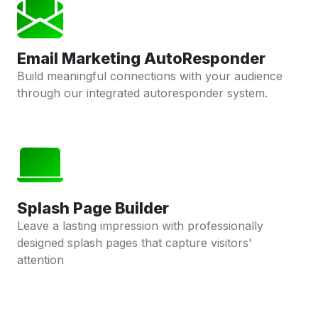
Email Marketing AutoResponder
Build meaningful connections with your audience
through our integrated autoresponder system.
Splash Page Builder
Leave a lasting impression with professionally
designed splash pages that capture visitors'
attention