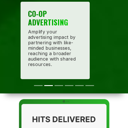
CO-OP
ADVERTISING
Amplify your
advertising impact by
partnering with like-
minded businesses,
reaching a broader
audience with shared
resources.