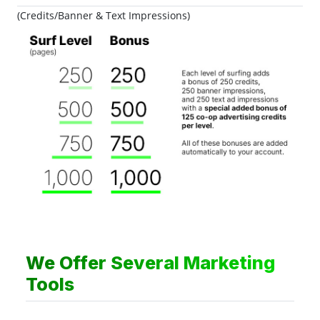
(Credits/Banner & Text Impressions)
We Offer Several Marketing
Tools