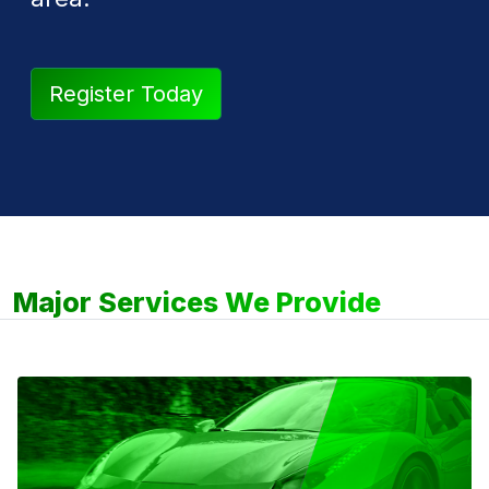
Register Today
Major Services We Provide