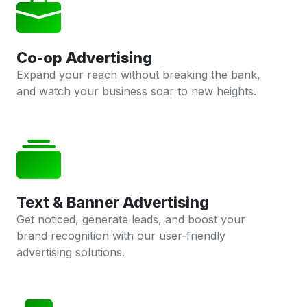
Co-op Advertising
Expand your reach without breaking the bank,
and watch your business soar to new heights.
Text & Banner Advertising
Get noticed, generate leads, and boost your
brand recognition with our user-friendly
advertising solutions.