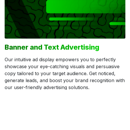
Banner and Text Advertising
Our intuitive ad display empowers you to perfectly
showcase your eye-catching visuals and persuasive
copy tailored to your target audience. Get noticed,
generate leads, and boost your brand recognition with
our user-friendly advertising solutions.