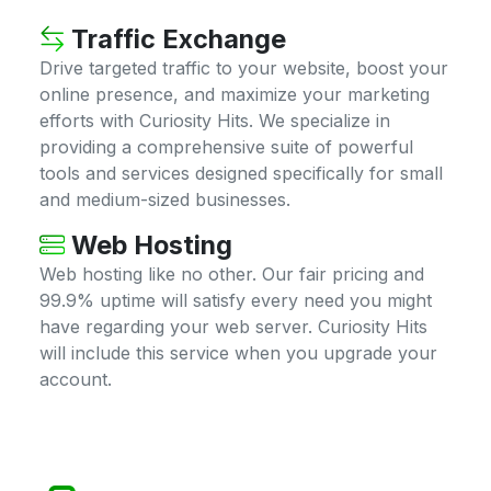
Traffic Exchange
Drive targeted traffic to your website, boost your
online presence, and maximize your marketing
efforts with Curiosity Hits. We specialize in
providing a comprehensive suite of powerful
tools and services designed specifically for small
and medium-sized businesses.
Web Hosting
Web hosting like no other. Our fair pricing and
99.9% uptime will satisfy every need you might
have regarding your web server. Curiosity Hits
will include this service when you upgrade your
account.