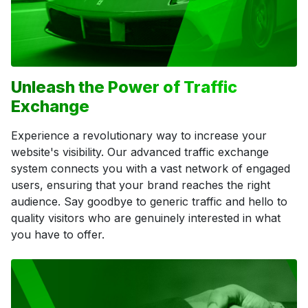
Unleash the Power of Traffic
Exchange
Experience a revolutionary way to increase your
website's visibility. Our advanced traffic exchange
system connects you with a vast network of engaged
users, ensuring that your brand reaches the right
audience. Say goodbye to generic traffic and hello to
quality visitors who are genuinely interested in what
you have to offer.