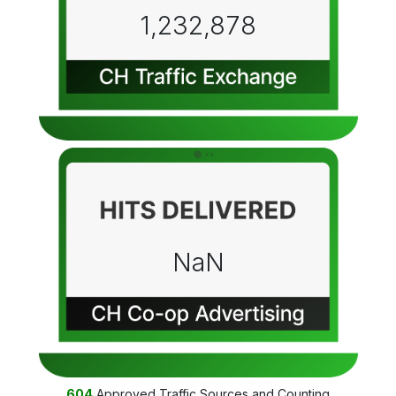
1,232,878
NaN
604
Approved Traffic Sources and Counting