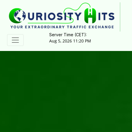
Server Time (CET):
Aug 5, 2026 11:20 PM