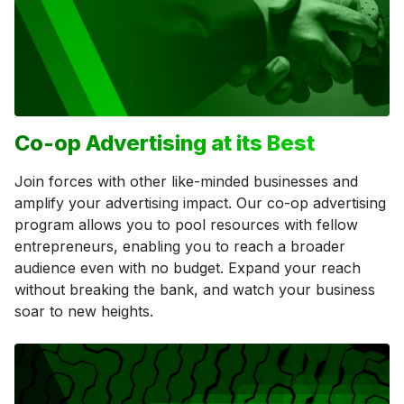
Co-op Advertising at its Best
Join forces with other like-minded businesses and
amplify your advertising impact. Our co-op advertising
program allows you to pool resources with fellow
entrepreneurs, enabling you to reach a broader
audience even with no budget. Expand your reach
without breaking the bank, and watch your business
soar to new heights.