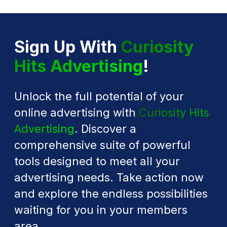
Sign Up With
Curiosity
Hits Advertising
!
Unlock the full potential of your
online advertising with
Curiosity Hits
Advertising
. Discover a
comprehensive suite of powerful
tools designed to meet all your
advertising needs. Take action now
and explore the endless possibilities
waiting for you in your members
area.