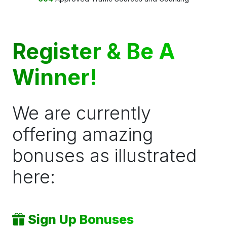
Register & Be A
Winner!
We are currently
offering amazing
bonuses as illustrated
here:
Sign Up Bonuses