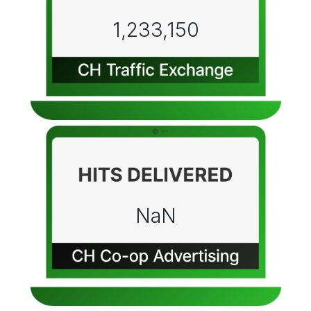
1,233,150
NaN