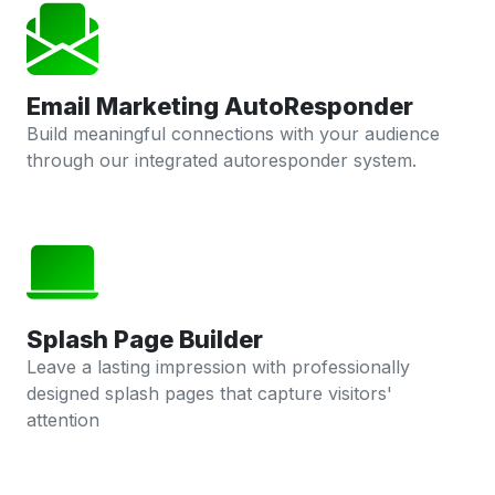
Email Marketing AutoResponder
Build meaningful connections with your audience
through our integrated autoresponder system.
Splash Page Builder
Leave a lasting impression with professionally
designed splash pages that capture visitors'
attention