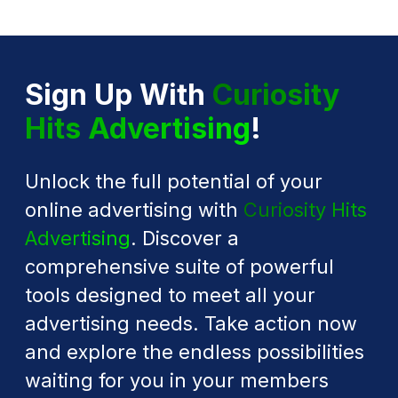
Sign Up With
Curiosity
Hits Advertising
!
Unlock the full potential of your
online advertising with
Curiosity Hits
Advertising
. Discover a
comprehensive suite of powerful
tools designed to meet all your
advertising needs. Take action now
and explore the endless possibilities
waiting for you in your members