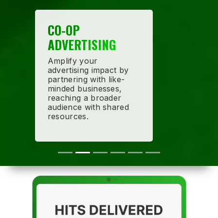
CO-OP
ADVERTISING
Amplify your
advertising impact by
partnering with like-
minded businesses,
reaching a broader
audience with shared
resources.