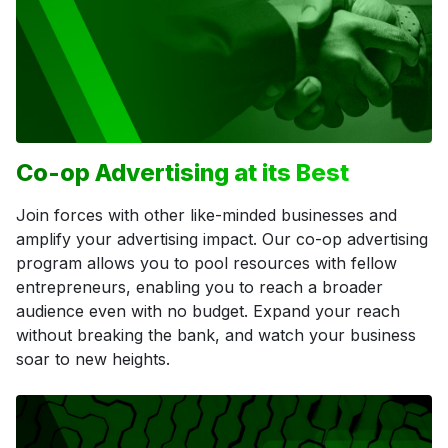
Co-op Advertising at its Best
Join forces with other like-minded businesses and
amplify your advertising impact. Our co-op advertising
program allows you to pool resources with fellow
entrepreneurs, enabling you to reach a broader
audience even with no budget. Expand your reach
without breaking the bank, and watch your business
soar to new heights.