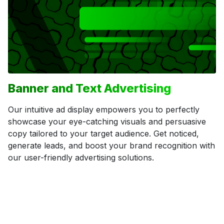
Banner and Text Advertising
Our intuitive ad display empowers you to perfectly
showcase your eye-catching visuals and persuasive
copy tailored to your target audience. Get noticed,
generate leads, and boost your brand recognition with
our user-friendly advertising solutions.