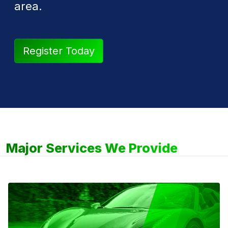
area.
Register Today
Major Services We Provide