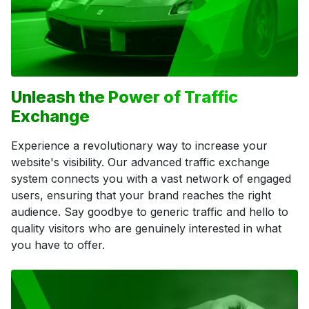
Unleash the Power of Traffic
Exchange
Experience a revolutionary way to increase your
website's visibility. Our advanced traffic exchange
system connects you with a vast network of engaged
users, ensuring that your brand reaches the right
audience. Say goodbye to generic traffic and hello to
quality visitors who are genuinely interested in what
you have to offer.