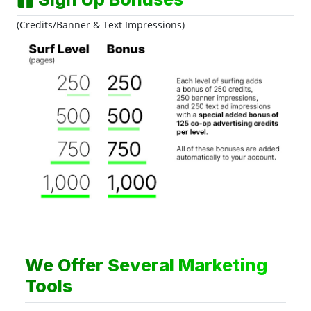
(Credits/Banner & Text Impressions)
We Offer Several Marketing
Tools