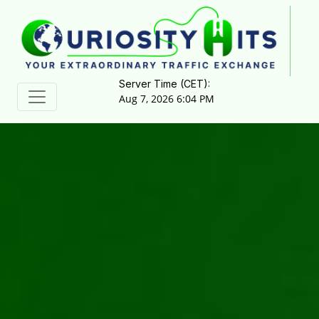
Server Time (CET):
Aug 7, 2026 6:04 PM