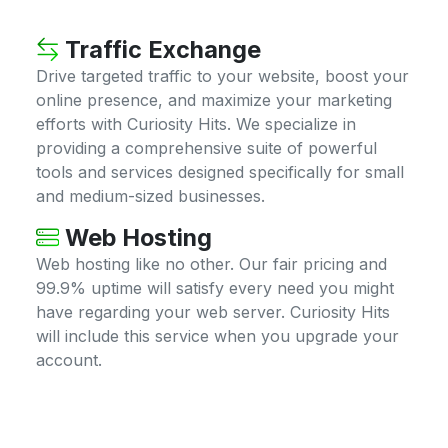
Traffic Exchange
Drive targeted traffic to your website, boost your
online presence, and maximize your marketing
efforts with Curiosity Hits. We specialize in
providing a comprehensive suite of powerful
tools and services designed specifically for small
and medium-sized businesses.
Web Hosting
Web hosting like no other. Our fair pricing and
99.9% uptime will satisfy every need you might
have regarding your web server. Curiosity Hits
will include this service when you upgrade your
account.