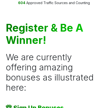
604
Approved Traffic Sources and Counting
Register & Be A
Winner!
We are currently
offering amazing
bonuses as illustrated
here:
Sign Up Bonuses