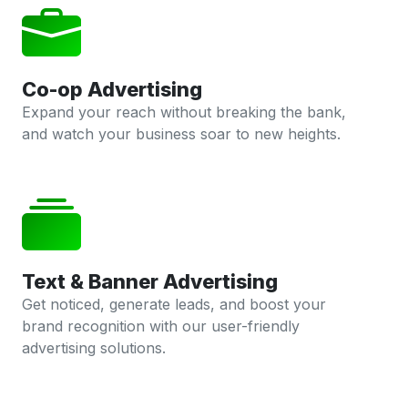
Co-op Advertising
Expand your reach without breaking the bank,
and watch your business soar to new heights.
Text & Banner Advertising
Get noticed, generate leads, and boost your
brand recognition with our user-friendly
advertising solutions.