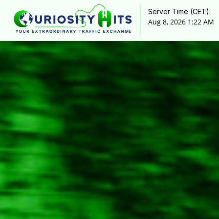
Server Time (CET):
Aug 8, 2026 1:22 AM