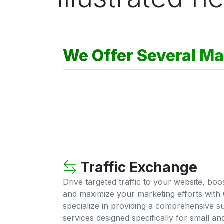
We Offer Several Ma
Traffic Exchange
Drive targeted traffic to your website, bo
and maximize your marketing efforts with 
specialize in providing a comprehensive su
services designed specifically for small a