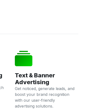
g
Text & Banner
Advertising
ch
Get noticed, generate leads, and
boost your brand recognition
with our user-friendly
advertising solutions.