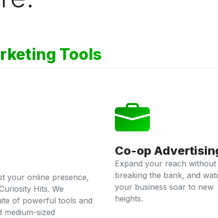
rketing Tools
Co-op Advertisin
Expand your reach without
breaking the bank, and wat
ost your online presence,
your business soar to new
Curiosity Hits. We
heights.
ite of powerful tools and
nd medium-sized