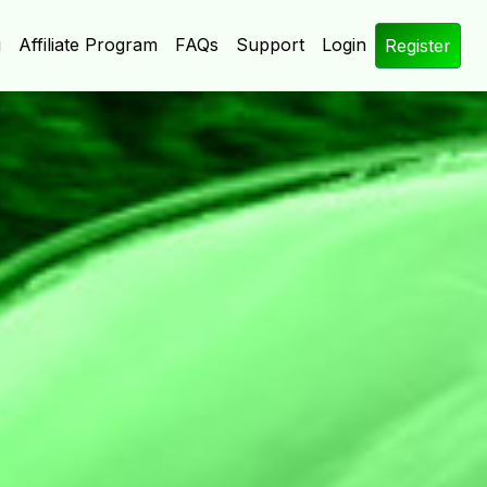
g
Affiliate Program
FAQs
Support
Login
Register