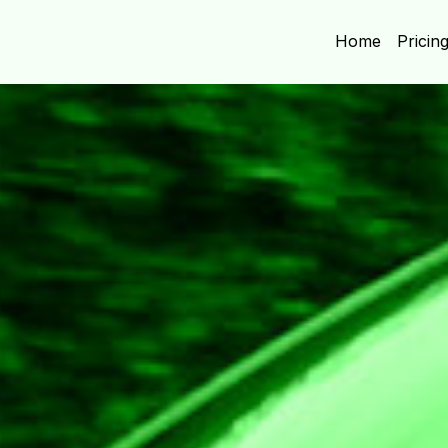
Home
Pricin