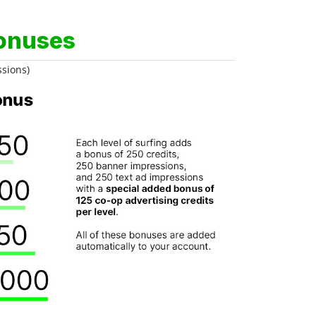
onuses
ssions)