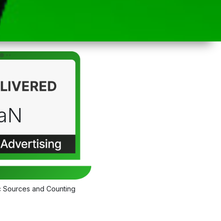
aN
c Sources and Counting