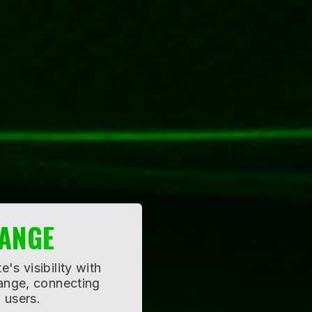
TISING
impact by partnering
es, reaching a
ared resources.