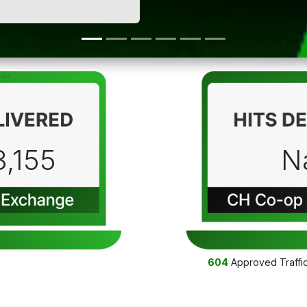
3,155
N
604
Approved Traffi