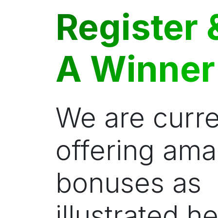
Register 
A Winner
We are curre
offering ama
bonuses as
illustrated he