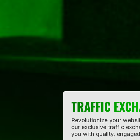
CO-OP ADVER
Amplify your advertising 
with like-minded business
broader audience with sh