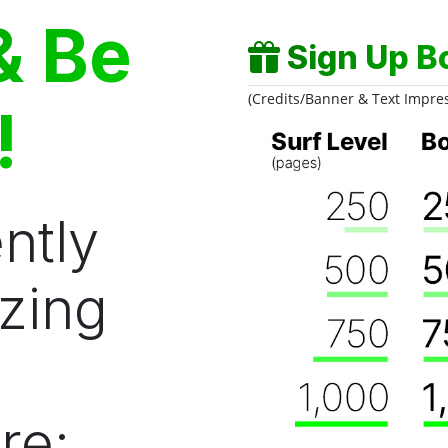
& Be
Sign Up B
(Credits/Banner & Text Impre
!
ntly
zing
re: