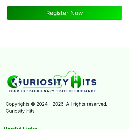
Register Now
Copyrights © 2024 - 2026. All rights reserved.
Curiosity Hits