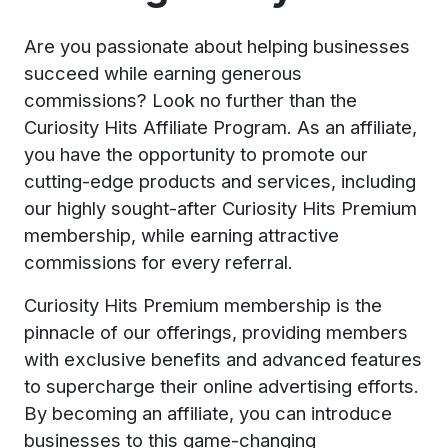
Are you passionate about helping businesses
succeed while earning generous
commissions? Look no further than the
Curiosity Hits Affiliate Program. As an affiliate,
you have the opportunity to promote our
cutting-edge products and services, including
our highly sought-after Curiosity Hits Premium
membership, while earning attractive
commissions for every referral.
Curiosity Hits Premium membership is the
pinnacle of our offerings, providing members
with exclusive benefits and advanced features
to supercharge their online advertising efforts.
By becoming an affiliate, you can introduce
businesses to this game-changing