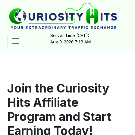
Server Time (CET):
Aug 9, 2026 7:13 AM
Join the Curiosity
Hits Affiliate
Program and Start
Earning Today!