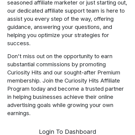
seasoned affiliate marketer or just starting out,
our dedicated affiliate support team is here to
assist you every step of the way, offering
guidance, answering your questions, and
helping you optimize your strategies for
success.
Don't miss out on the opportunity to earn
substantial commissions by promoting
Curiosity Hits and our sought-after Premium
membership. Join the Curiosity Hits Affiliate
Program today and become a trusted partner
in helping businesses achieve their online
advertising goals while growing your own
earnings.
Login To Dashboard