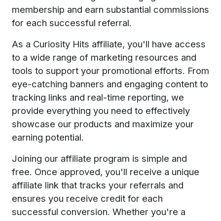
membership and earn substantial commissions
for each successful referral.
As a Curiosity Hits affiliate, you'll have access
to a wide range of marketing resources and
tools to support your promotional efforts. From
eye-catching banners and engaging content to
tracking links and real-time reporting, we
provide everything you need to effectively
showcase our products and maximize your
earning potential.
Joining our affiliate program is simple and
free. Once approved, you'll receive a unique
affiliate link that tracks your referrals and
ensures you receive credit for each
successful conversion. Whether you're a