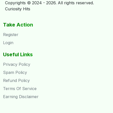
Copyrights © 2024 - 2026. All rights reserved.
Curiosity Hits
Take Action
Register
Login
Useful Links
Privacy Policy
Spam Policy
Refund Policy
Terms Of Service
Earning Disclaimer