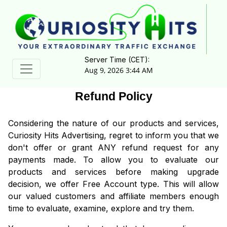
Server Time (CET):
Aug 9, 2026 3:44 AM
Refund Policy
Considering the nature of our products and services,
Curiosity Hits Advertising, regret to inform you that we
don't offer or grant ANY refund request for any
payments made. To allow you to evaluate our
products and services before making upgrade
decision, we offer Free Account type. This will allow
our valued customers and affiliate members enough
time to evaluate, examine, explore and try them.