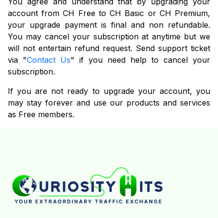
You agree and understand that by upgrading your
account from CH Free to CH Basic or CH Premium,
your upgrade payment is final and non refundable.
You may cancel your subscription at anytime but we
will not entertain refund request. Send support ticket
via "
Contact Us
" if you need help to cancel your
subscription.
If you are not ready to upgrade your account, you
may stay forever and use our products and services
as Free members.