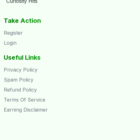
Curiosity Hits
Take Action
Register
Login
Useful Links
Privacy Policy
Spam Policy
Refund Policy
Terms Of Service
Earning Disclaimer