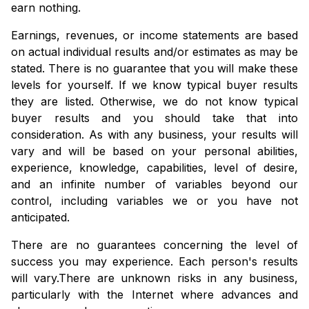
earn nothing.
Earnings, revenues, or income statements are based
on actual individual results and/or estimates as may be
stated. There is no guarantee that you will make these
levels for yourself. If we know typical buyer results
they are listed. Otherwise, we do not know typical
buyer results and you should take that into
consideration. As with any business, your results will
vary and will be based on your personal abilities,
experience, knowledge, capabilities, level of desire,
and an infinite number of variables beyond our
control, including variables we or you have not
anticipated.
There are no guarantees concerning the level of
success you may experience. Each person's results
will vary.
There are unknown risks in any business,
particularly with the Internet where advances and