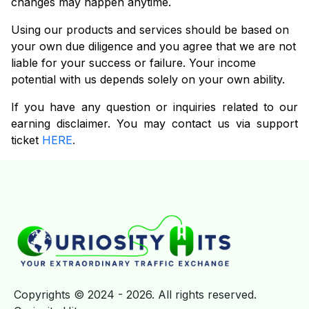
changes may happen anytime.
Using our products and services should be based on
your own due diligence and you agree that we are not
liable for your success or failure. Your income
potential with us depends solely on your own ability.
If you have any question or inquiries related to our
earning disclaimer. You may contact us via support
ticket
HERE
.
Copyrights © 2024 - 2026. All rights reserved.