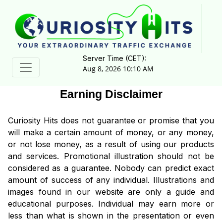
Server Time (CET):
Aug 8, 2026 10:10 AM
Earning Disclaimer
Curiosity Hits does not guarantee or promise that you
will make a certain amount of money, or any money,
or not lose money, as a result of using our products
and services. Promotional illustration should not be
considered as a guarantee. Nobody can predict exact
amount of success of any individual. Illustrations and
images found in our website are only a guide and
educational purposes. Individual may earn more or
less than what is shown in the presentation or even