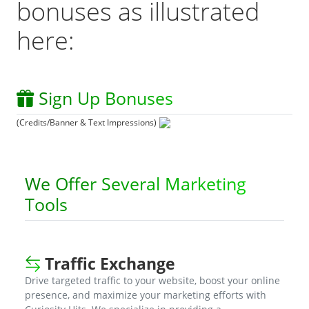
bonuses as illustrated
here:
Sign Up Bonuses
(Credits/Banner & Text Impressions)
We Offer Several Marketing
Tools
Traffic Exchange
Drive targeted traffic to your website, boost your online
presence, and maximize your marketing efforts with