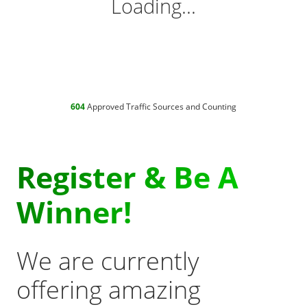
Loading...
604
Approved Traffic Sources and Counting
Register & Be A
Winner!
We are currently
offering amazing