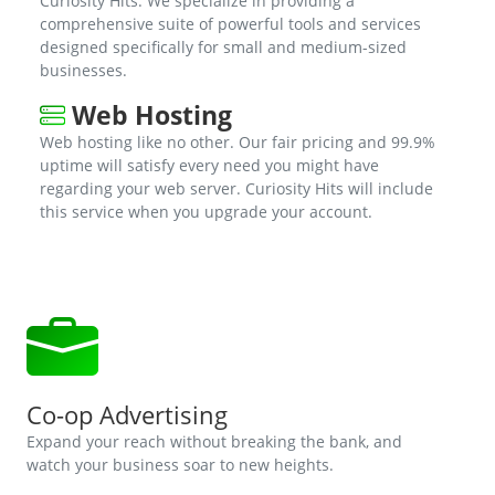
Curiosity Hits. We specialize in providing a
comprehensive suite of powerful tools and services
designed specifically for small and medium-sized
businesses.
Web Hosting
Web hosting like no other. Our fair pricing and 99.9%
uptime will satisfy every need you might have
regarding your web server. Curiosity Hits will include
this service when you upgrade your account.
Co-op Advertising
Expand your reach without breaking the bank, and
watch your business soar to new heights.