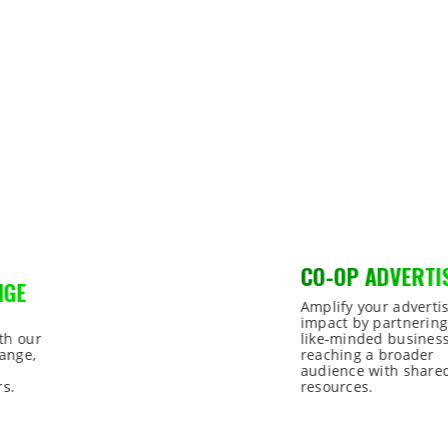
CO-OP ADVERTISING
Amplify your advertising
impact by partnering with
like-minded businesses,
reaching a broader
audience with shared
resources.