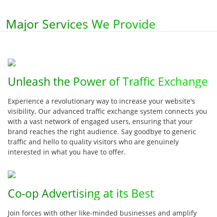
Major Services We Provide
Unleash the Power of Traffic Exchange
Experience a revolutionary way to increase your website's
visibility. Our advanced traffic exchange system connects you
with a vast network of engaged users, ensuring that your
brand reaches the right audience. Say goodbye to generic
traffic and hello to quality visitors who are genuinely
interested in what you have to offer.
Co-op Advertising at its Best
Join forces with other like-minded businesses and amplify