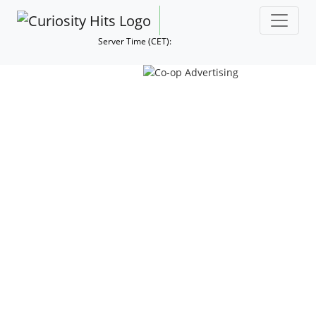
Server Time (CET):