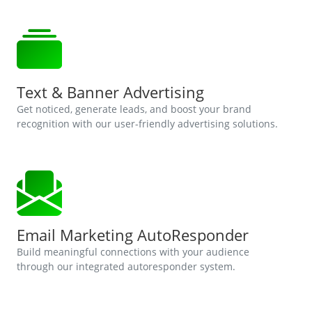
Text & Banner Advertising
Get noticed, generate leads, and boost your brand
recognition with our user-friendly advertising solutions.
Email Marketing AutoResponder
Build meaningful connections with your audience
through our integrated autoresponder system.