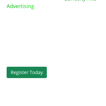
Advertising
. Discover a
comprehensive suite of powerful
tools designed to meet all your
advertising needs. Take action now
and explore the endless possibilities
waiting for you in your members
area.
Register Today