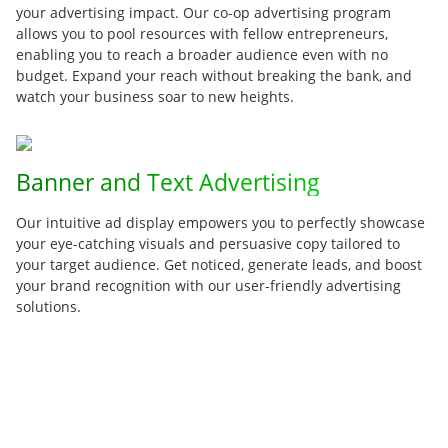
your advertising impact. Our co-op advertising program
allows you to pool resources with fellow entrepreneurs,
enabling you to reach a broader audience even with no
budget. Expand your reach without breaking the bank, and
watch your business soar to new heights.
Banner and Text Advertising
Our intuitive ad display empowers you to perfectly showcase
your eye-catching visuals and persuasive copy tailored to
your target audience. Get noticed, generate leads, and boost
your brand recognition with our user-friendly advertising
solutions.
Seamless AutoResponder Integration
Build meaningful connections with your audience through