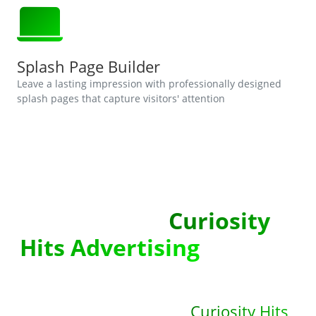
Splash Page Builder
Leave a lasting impression with professionally designed
splash pages that capture visitors' attention
Sign Up With
Curiosity
Hits Advertising
!
Unlock the full potential of your
online advertising with
Curiosity Hits